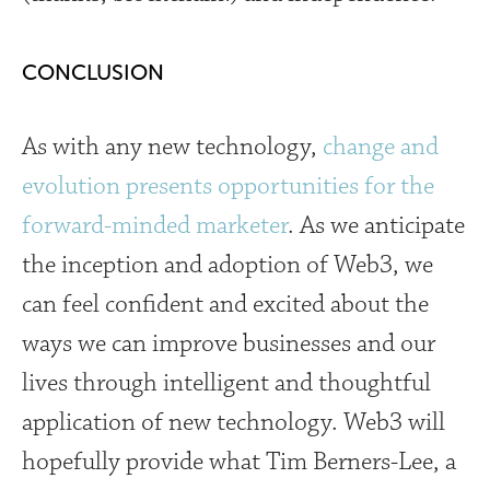
CONCLUSION
As with any new technology,
change and
evolution presents opportunities for the
forward-minded marketer
. As we anticipate
the inception and adoption of Web3, we
can feel confident and excited about the
ways we can improve businesses and our
lives through intelligent and thoughtful
application of new technology. Web3 will
hopefully provide what
Tim Berners-Lee, a