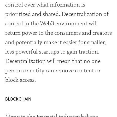
control over what information is
prioritized and shared. Decentralization of
control in the Web3 environment will
return power to the consumers and creators
and potentially make it easier for smaller,
less powerful startups to gain traction.
Decentralization will mean that no one
person or entity can remove content or
block access.
BLOCKCHAIN