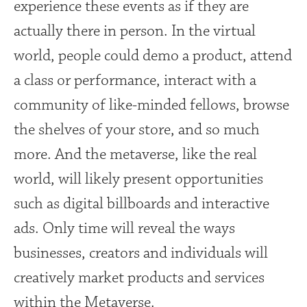
experience these events as if they are
actually there in person. In the virtual
world, people could demo a product, attend
a class or performance, interact with a
community of like-minded fellows, browse
the shelves of your store, and so much
more. And the metaverse, like the real
world, will likely present opportunities
such as digital billboards and interactive
ads. Only time will reveal the ways
businesses, creators and individuals will
creatively market products and services
within the Metaverse.