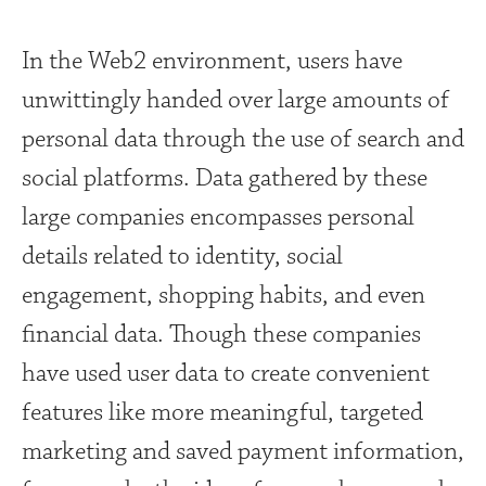
In the Web2 environment, users have
unwittingly handed over large amounts of
personal data through the use of search and
social platforms. Data gathered by these
large companies encompasses personal
details related to identity, social
engagement, shopping habits, and even
financial data. Though these companies
have used user data to create convenient
features like more meaningful, targeted
marketing and saved payment information,