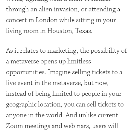
through an alien invasion, or attending a
concert in London while sitting in your
living room in Houston, Texas.
As it relates to marketing, the possibility of
a metaverse opens up limitless
opportunities. Imagine selling tickets to a
live event in the metaverse, but now,
instead of being limited to people in your
geographic location, you can sell tickets to
anyone in the world. And unlike current
Zoom meetings and webinars, users will