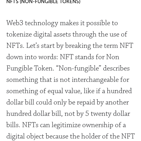
NFTS (NON-FUNGIBLE TOKENS)
Web3 technology makes it possible to
tokenize digital assets through the use of
NFTs. Let’s start by breaking the term NFT
down into words: NFT stands for Non
Fungible Token. “Non-fungible” describes
something that is not interchangeable for
something of equal value, like if a hundred
dollar bill could only be repaid by another
hundred dollar bill, not by 5 twenty dollar
bills. NFTs can legitimize ownership of a
digital object because the holder of the NFT