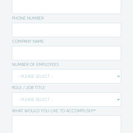
PHONE NUMBER
COMPANY NAME
NUMBER OF EMPLOYEES
ROLE / JOB TITLE
WHAT WOULD YOU LIKE TO ACCOMPLISH?
*