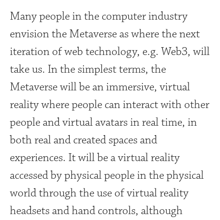
Many people in the computer industry
envision the Metaverse as where the next
iteration of web technology, e.g. Web3, will
take us. In the simplest terms, the
Metaverse will be an immersive, virtual
reality where people can interact with other
people and virtual avatars in real time, in
both real and created spaces and
experiences. It will be a virtual reality
accessed by physical people in the physical
world through the use of virtual reality
headsets and hand controls, although