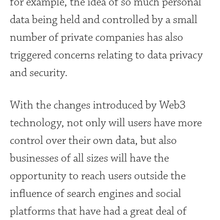
for example, the idea of so much personal
data being held and controlled by a small
number of private companies has also
triggered concerns relating to data privacy
and security.
With the changes introduced by Web3
technology, not only will users have more
control over their own data, but also
businesses of all sizes will have the
opportunity to reach users outside the
influence of search engines and social
platforms that have had a great deal of