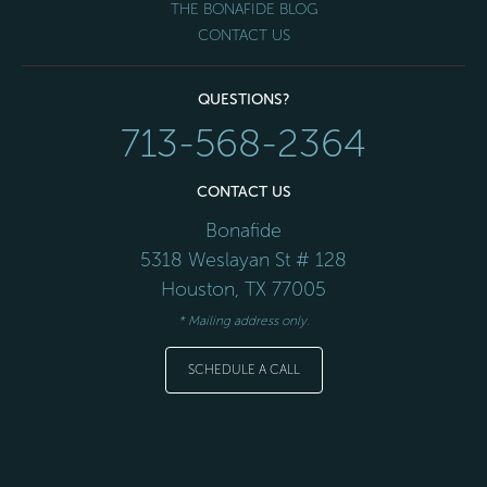
THE BONAFIDE BLOG
CONTACT US
QUESTIONS?
713-568-2364
CONTACT US
Bonafide
5318 Weslayan St # 128
Houston
,
TX
77005
* Mailing address only.
SCHEDULE A CALL