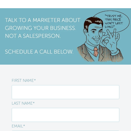
FIRST NAME
*
LAST NAME
*
EMAIL
*