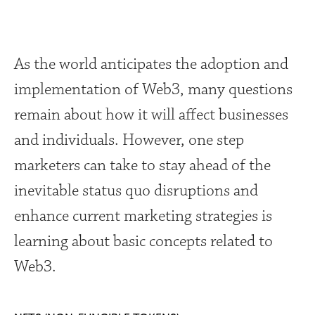
As the world anticipates the adoption and
implementation of Web3, many questions
remain about how it will affect businesses
and individuals. However, one step
marketers can take to stay ahead of the
inevitable status quo disruptions and
enhance current marketing strategies is
learning about basic concepts related to
Web3.