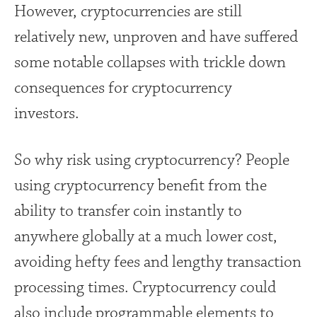
However, cryptocurrencies are still
relatively new, unproven and have suffered
some notable collapses with trickle down
consequences for cryptocurrency
investors.
So why risk using cryptocurrency? People
using cryptocurrency benefit from the
ability to transfer coin instantly to
anywhere globally at a much lower cost,
avoiding hefty fees and lengthy transaction
processing times. Cryptocurrency could
also include programmable elements to