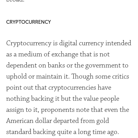
CRYPTOCURRENCY
Cryptocurrency is digital currency intended
as a medium of exchange that is not
dependent on banks or the government to
uphold or maintain it. Though some critics
point out that cryptocurrencies have
nothing backing it but the value people
assign to it, proponents note that even the
American dollar departed from gold
standard backing quite a long time ago.