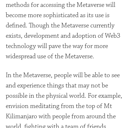
methods for accessing the Metaverse will
become more sophisticated as its use is
defined. Though the Metaverse currently
exists, development and adoption of Web3
technology will pave the way for more
widespread use of the Metaverse.
In the Metaverse, people will be able to see
and experience things that may not be
possible in the physical world. For example,
envision meditating from the top of Mt
Kilimanjaro with people from around the
world, fighting with a team of friends