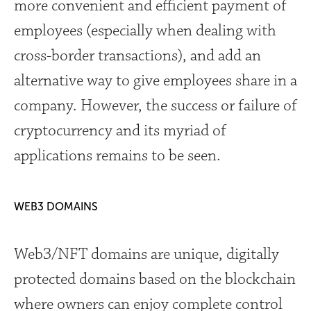
more convenient and efficient payment of
employees (especially when dealing with
cross-border transactions), and add an
alternative way to give employees share in a
company. However, the success or failure of
cryptocurrency and its myriad of
applications remains to be seen.
WEB3 DOMAINS
Web3/NFT domains are unique, digitally
protected domains based on the blockchain
where owners can enjoy complete control