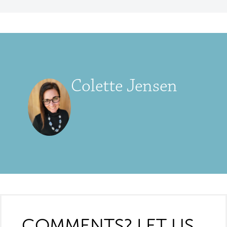
Colette Jensen
COMMENTS? LET US