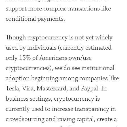
support more complex transactions like
conditional payments.
Though cryptocurrency is not yet widely
used by individuals (currently estimated
only 15% of Americans own/use
cryptocurrencies), we do see institutional
adoption beginning among companies like
Tesla, Visa, Mastercard, and Paypal. In
business settings, cryptocurrency is
currently used to increase transparency in
crowdsourcing and raising capital, create a