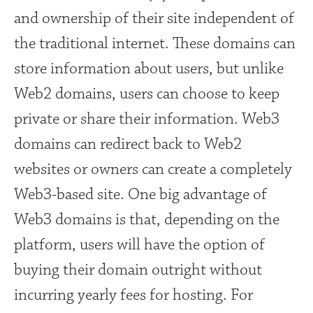
and ownership of their site independent of
the traditional internet. These domains can
store information about users, but unlike
Web2 domains, users can choose to keep
private or share their information. Web3
domains can redirect back to Web2
websites or owners can create a completely
Web3-based site. One big advantage of
Web3 domains is that, depending on the
platform, users will have the option of
buying their domain outright without
incurring yearly fees for hosting. For