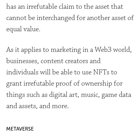
has an irrefutable claim to the asset that
cannot be interchanged for another asset of
equal value.
As it applies to marketing in a Web3 world,
businesses, content creators and
individuals will be able to use NFTs to
grant irrefutable proof of ownership for
things such as digital art, music, game data
and assets, and more.
METAVERSE