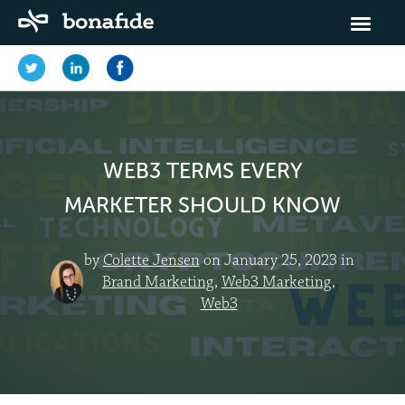
WEB3 TERMS EVERY
MARKETER SHOULD KNOW
by
Colette Jensen
on January 25, 2023 in
Brand Marketing
,
Web3 Marketing
,
Web3