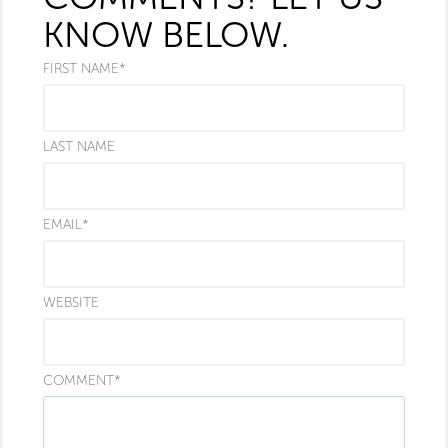
KNOW BELOW.
FIRST NAME
*
LAST NAME
EMAIL
*
WEBSITE
COMMENT
*