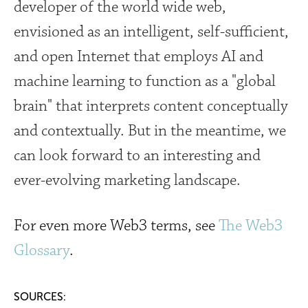
developer of the world wide web,
envisioned as
an intelligent, self-sufficient,
and open Internet that employs AI and
machine learning to function as a "global
brain" that interprets content conceptually
and contextually. But in the meantime, we
can look forward to an interesting and
ever-evolving marketing landscape.
For even more Web3 terms, see
The Web3
Glossary
.
SOURCES
: