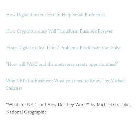
How Digital Currencies Can Help Small Businesses
How Cryptocurrency Will Transform Business Forever
From Digital to Real Life: 7 Problems Blockchain Can Solve
“How will Web3 and the metaverse create opportunities?”
Why NFTs for Business: What you need to Know” by Michael
Stelzner
“What are NFTs and How Do They Work?” by Michael Greshko,
National Geographic