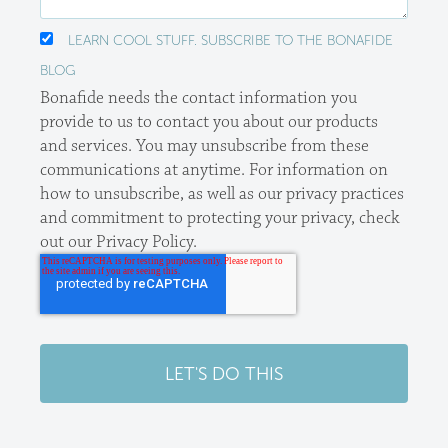
LEARN COOL STUFF. SUBSCRIBE TO THE BONAFIDE
BLOG
Bonafide needs the contact information you
provide to us to contact you about our products
and services. You may unsubscribe from these
communications at anytime. For information on
how to unsubscribe, as well as our privacy practices
and commitment to protecting your privacy, check
out our Privacy Policy.