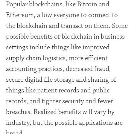
Popular blockchains, like Bitcoin and
Ethereum, allow everyone to connect to
the blockchain and transact on them. Some
possible benefits of blockchain in business
settings include things like improved
supply chain logistics, more efficient
accounting practices, decreased fraud,
secure digital file storage and sharing of
things like patient records and public
records, and tighter security and fewer
breaches. Realized benefits will vary by
industry, but the possible applications are
broad.