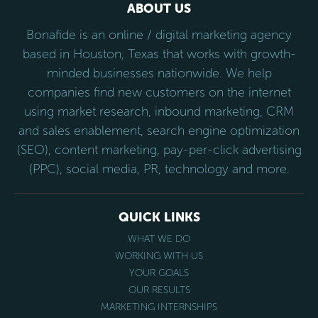
ABOUT US
Bonafide is an online / digital marketing agency
based in Houston, Texas that works with growth-
minded businesses nationwide. We help
companies find new customers on the internet
using market research, inbound marketing, CRM
and sales enablement, search engine optimization
(SEO), content marketing, pay-per-click advertising
(PPC), social media, PR, technology and more.
QUICK LINKS
WHAT WE DO
WORKING WITH US
YOUR GOALS
OUR RESULTS
MARKETING INTERNSHIPS