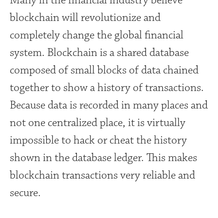
Many in the financial industry believe
blockchain will revolutionize and
completely change the global financial
system. Blockchain is a shared database
composed of small blocks of data chained
together to show a history of transactions.
Because data is recorded in many places and
not one centralized place, it is virtually
impossible to hack or cheat the history
shown in the database ledger. This makes
blockchain transactions very reliable and
secure.