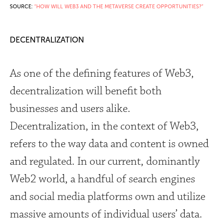
SOURCE:
“HOW WILL WEB3 AND THE METAVERSE CREATE OPPORTUNITIES?”
DECENTRALIZATION
As one of the defining features of Web3,
decentralization will benefit both
businesses and users alike.
Decentralization, in the context of Web3,
refers to the way data and content is owned
and regulated. In our current, dominantly
Web2 world, a handful of search engines
and social media platforms own and utilize
massive amounts of individual users’ data.