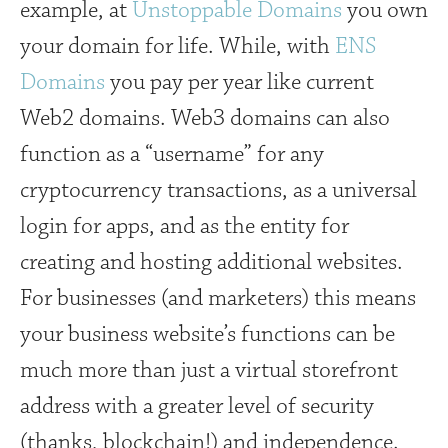
example, at
Unstoppable Domains
you own
your domain for life. While, with
ENS
Domains
you pay per year like current
Web2 domains. Web3 domains can also
function as a “username” for any
cryptocurrency transactions, as a universal
login for apps, and as the entity for
creating and hosting additional websites.
For businesses (and marketers) this means
your business website’s functions can be
much more than just a virtual storefront
address with a greater level of security
(thanks, blockchain!) and independence.