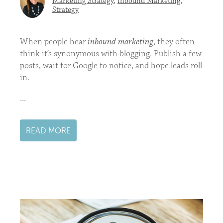
Marketing Strategy
,
Inbound Marketing
,
Strategy
When people hear
inbound marketing
, they often
think it’s synonymous with blogging. Publish a few
posts, wait for Google to notice, and hope leads roll
in.
...
READ MORE