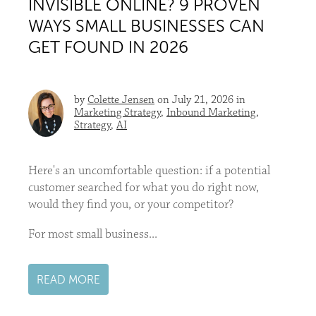
INVISIBLE ONLINE? 9 PROVEN
WAYS SMALL BUSINESSES CAN
GET FOUND IN 2026
by
Colette Jensen
on July 21, 2026 in
Marketing Strategy
,
Inbound Marketing
,
Strategy
,
AI
Here's an uncomfortable question: if a potential
customer searched for what you do right now,
would they find you, or your competitor?
For most small business...
READ MORE