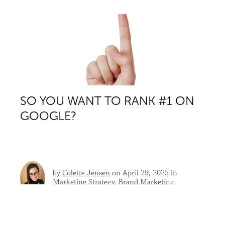
SO YOU WANT TO RANK #1 ON
GOOGLE?
by
Colette Jensen
on April 29, 2025 in
Marketing Strategy
,
Brand Marketing
Let’s talk about it. Honestly.