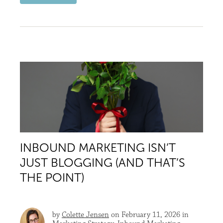
INBOUND MARKETING ISN’T
JUST BLOGGING (AND THAT’S
THE POINT)
by
Colette Jensen
on February 11, 2026 in