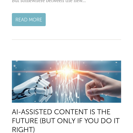
But somewhere between the new...
READ MORE
AI-ASSISTED CONTENT IS THE
FUTURE (BUT ONLY IF YOU DO IT
RIGHT)