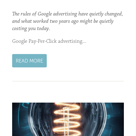
The rules of Google advertising have quietly changed,
and what worked two years ago might be quietly
costing you today.
Google Pay-Per-Click advertising...
READ MORE