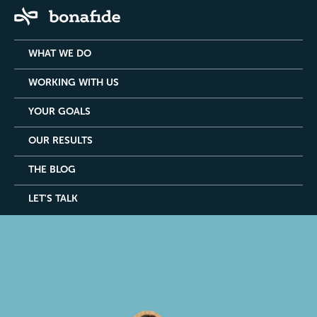
WHAT WE DO
WORKING WITH US
YOUR GOALS
OUR RESULTS
THE BLOG
LET'S TALK