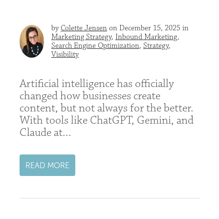
by
Colette Jensen
on December 15, 2025 in
Marketing Strategy
,
Inbound Marketing
,
Search Engine Optimization
,
Strategy
,
Visibility
Artificial intelligence has officially
changed how businesses create
content, but not always for the better.
With tools like ChatGPT, Gemini, and
Claude at...
READ MORE