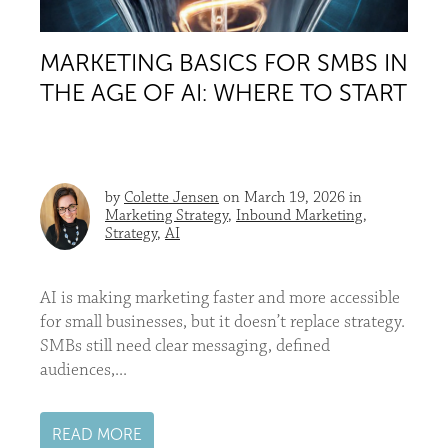
MARKETING BASICS FOR SMBS IN
THE AGE OF AI: WHERE TO START
by
Colette Jensen
on March 19, 2026 in
Marketing Strategy
,
Inbound Marketing
,
Strategy
,
AI
AI is making marketing faster and more accessible
for small businesses, but it doesn’t replace strategy.
SMBs still need clear messaging, defined
audiences,...
READ MORE