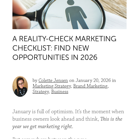
A REALITY-CHECK MARKETING
CHECKLIST: FIND NEW
OPPORTUNITIES IN 2026
by
Colette Jensen
on January 20, 2026 in
Marketing Strategy
,
Brand Marketing
,
Strategy
,
Business
January is full of optimism. It’s the moment when
business owners look ahead and think,
This is the
year we get marketing right.