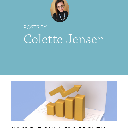
POSTS BY
Colette Jensen