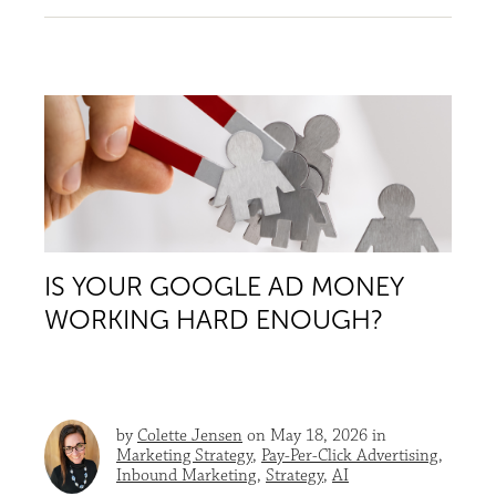
IS YOUR GOOGLE AD MONEY
WORKING HARD ENOUGH?
by
Colette Jensen
on May 18, 2026 in
Marketing Strategy
,
Pay-Per-Click Advertising
,
Inbound Marketing
,
Strategy
,
AI