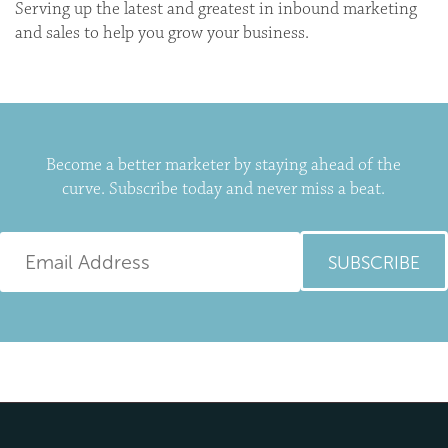
Serving up the latest and greatest in inbound marketing
and sales to help you grow your business.
Become a better marketer by staying ahead of the
curve. Subscribe today and never miss a beat.