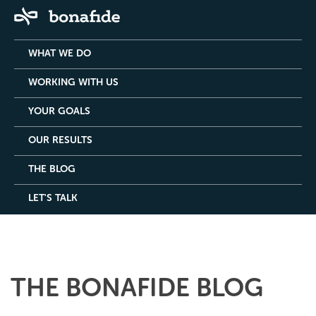
WHAT WE DO
WORKING WITH US
YOUR GOALS
OUR RESULTS
THE BLOG
LET'S TALK
THE BONAFIDE BLOG