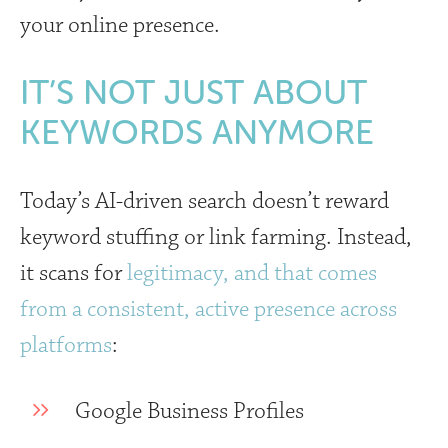
your online presence.
IT’S NOT JUST ABOUT
KEYWORDS ANYMORE
Today’s AI-driven search doesn’t reward
keyword stuffing or link farming. Instead,
it scans for
legitimacy, and that comes
from a consistent, active presence across
platforms
:
Google Business Profiles