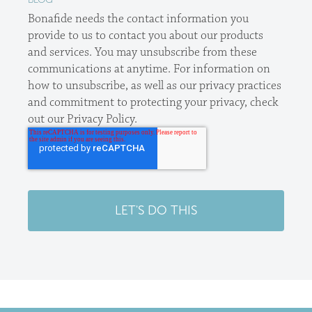
Bonafide needs the contact information you
provide to us to contact you about our products
and services. You may unsubscribe from these
communications at anytime. For information on
how to unsubscribe, as well as our privacy practices
and commitment to protecting your privacy, check
out our Privacy Policy.