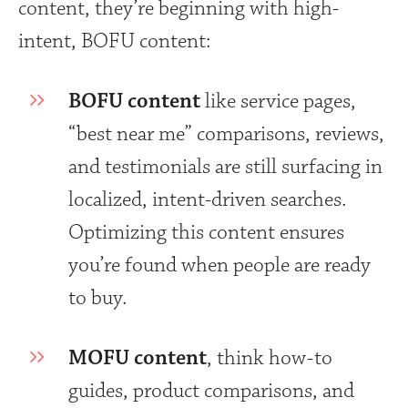
content, they’re beginning with high-
intent, BOFU content:
BOFU content
like service pages,
“best near me” comparisons, reviews,
and testimonials are still surfacing in
localized, intent-driven searches.
Optimizing this content ensures
you’re found when people are ready
to buy.
MOFU content
, think how-to
guides, product comparisons, and