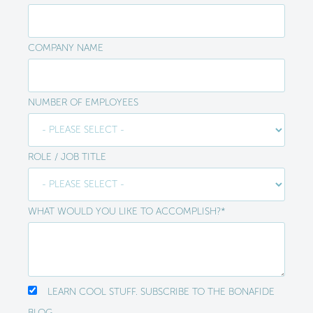
COMPANY NAME
NUMBER OF EMPLOYEES
ROLE / JOB TITLE
WHAT WOULD YOU LIKE TO ACCOMPLISH?
*
LEARN COOL STUFF. SUBSCRIBE TO THE BONAFIDE
BLOG