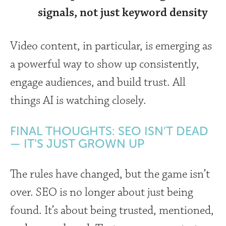
signals, not just keyword density
Video content, in particular, is emerging as
a powerful way to show up consistently,
engage audiences, and build trust. All
things AI is watching closely.
FINAL THOUGHTS: SEO ISN’T DEAD
— IT’S JUST GROWN UP
The rules have changed, but the game isn’t
over. SEO is no longer about just being
found. It’s about being trusted, mentioned,