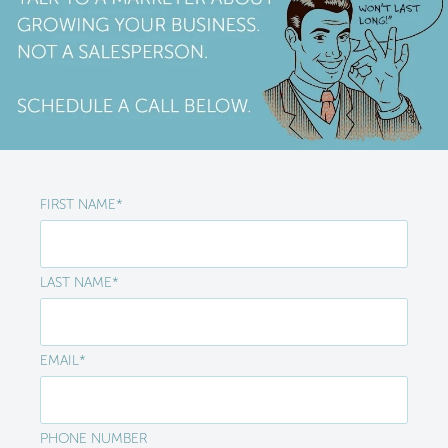
FIRST NAME
*
LAST NAME
*
EMAIL
*
PHONE NUMBER