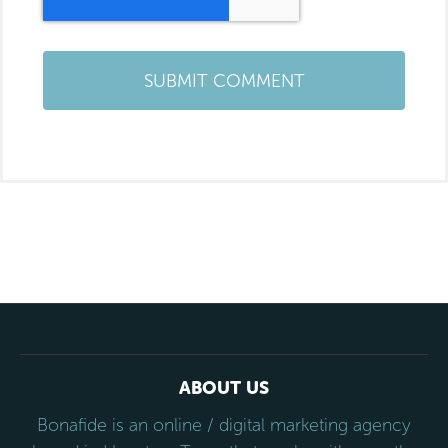
ABOUT US
Bonafide is an online / digital marketing agency