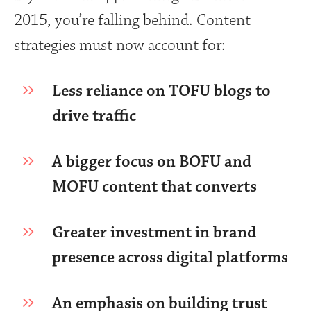
2015, you’re falling behind. Content
strategies must now account for:
Less reliance on TOFU blogs to
drive traffic
A bigger focus on BOFU and
MOFU content that converts
Greater investment in brand
presence across digital platforms
An emphasis on building trust