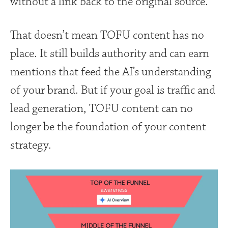
without a link back to the original source.
That doesn’t mean TOFU content has no
place. It still builds authority and can earn
mentions that feed the AI’s understanding
of your brand. But if your goal is traffic and
lead generation, TOFU content can no
longer be the foundation of your content
strategy.