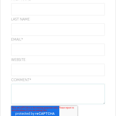
LAST NAME
EMAIL
*
WEBSITE
COMMENT
*