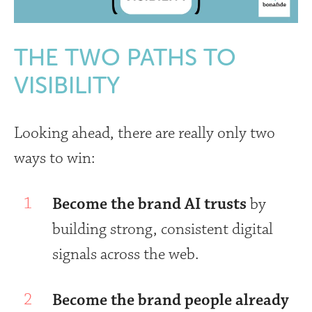
THE TWO PATHS TO
VISIBILITY
Looking ahead, there are really only two
ways to win:
Become the brand AI trusts
by
building strong, consistent digital
signals across the web.
Become the brand people already