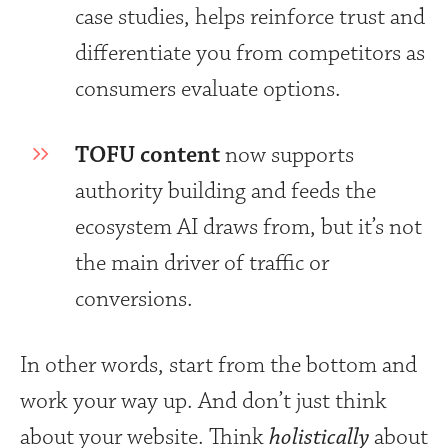
case studies, helps reinforce trust and
differentiate you from competitors as
consumers evaluate options.
TOFU content
now supports
authority building and feeds the
ecosystem AI draws from, but it’s not
the main driver of traffic or
conversions.
In other words, start from the bottom and
work your way up. And don’t just think
about your website. Think
holistically
about