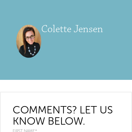
Colette Jensen
COMMENTS? LET US
KNOW BELOW.
FIRST NAME
*