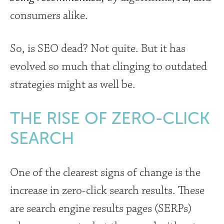
consumers alike.
So, is SEO dead? Not quite. But it has
evolved so much that clinging to outdated
strategies might as well be.
THE RISE OF ZERO-CLICK
SEARCH
One of the clearest signs of change is the
increase in zero-click search results. These
are search engine results pages (SERPs)