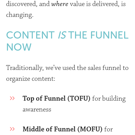
discovered, and
where
value is delivered, is
changing.
CONTENT
IS
THE FUNNEL
NOW
Traditionally, we’ve used the sales funnel to
organize content:
Top of Funnel (TOFU)
for building
awareness
Middle of Funnel (MOFU)
for