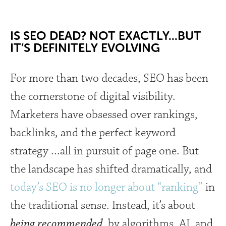
IS SEO DEAD? NOT EXACTLY...BUT
IT’S DEFINITELY EVOLVING
For more than two decades, SEO has been
the cornerstone of digital visibility.
Marketers have obsessed over rankings,
backlinks, and the perfect keyword
strategy ...all in pursuit of page one. But
the landscape has shifted dramatically, and
today’s SEO is no longer about “ranking”
in
the traditional sense. Instead, it’s about
being recommended,
by algorithms, AI, and