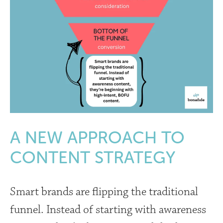
A NEW APPROACH TO
CONTENT STRATEGY
Smart brands are flipping the traditional
funnel. Instead of starting with awareness