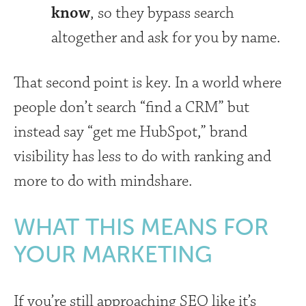
know
, so they bypass search
altogether and ask for you by name.
That second point is key. In a world where
people don’t search “find a CRM” but
instead say “get me HubSpot,” brand
visibility has less to do with ranking and
more to do with mindshare.
WHAT THIS MEANS FOR
YOUR MARKETING
If you’re still approaching SEO like it’s