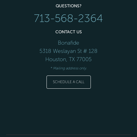
QUESTIONS?
713-568-2364
CONTACT US
Bonafide
5318 Weslayan St # 128
Houston
,
TX
77005
* Mailing address only.
SCHEDULE A CALL