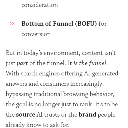
consideration
Bottom of Funnel (BOFU)
for
conversion
But in today’s environment, content isn’t
just
part
of the funnel. I
t is the funnel
.
With search engines offering AI-generated
answers and consumers increasingly
bypassing traditional browsing behavior,
the goal is no longer just to rank. It’s to be
the
source
AI trusts or the
brand
people
already know to ask for.