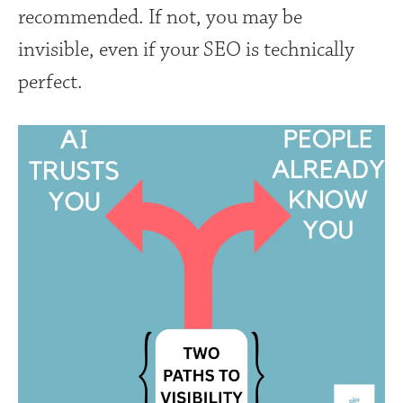
recommended. If not, you may be
invisible, even if your SEO is technically
perfect.