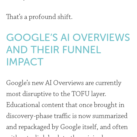
That’s a profound shift.
GOOGLE’S AI OVERVIEWS
AND THEIR FUNNEL
IMPACT
Google’s new AI Overviews are currently
most disruptive to the TOFU layer.
Educational content that once brought in
discovery-phase traffic is now summarized
and repackaged by Google itself, and often