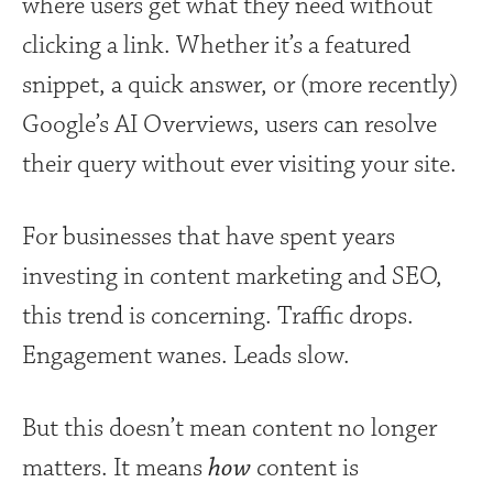
where users get what they need without
clicking a link. Whether it’s a featured
snippet, a quick answer, or (more recently)
Google’s AI Overviews, users can resolve
their query without ever visiting your site.
For businesses that have spent years
investing in content marketing and SEO,
this trend is concerning. Traffic drops.
Engagement wanes. Leads slow.
But this doesn’t mean content no longer
matters. It means
how
content is