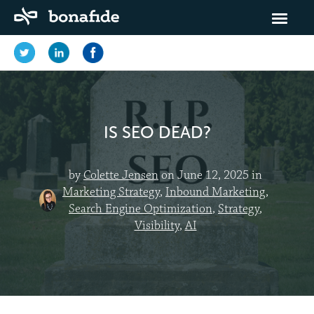
IS SEO DEAD?
by
Colette Jensen
on June 12, 2025 in
Marketing Strategy
,
Inbound Marketing
,
Search Engine Optimization
,
Strategy
,
Visibility
,
AI