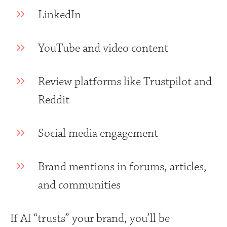
LinkedIn
YouTube and video content
Review platforms like Trustpilot and
Reddit
Social media engagement
Brand mentions in forums, articles,
and communities
If AI “trusts” your brand, you’ll be