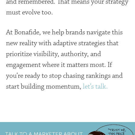
and remembered. That means your strategy
must evolve too.
At Bonafide, we help brands navigate this
new reality with adaptive strategies that
prioritize visibility, authority, and
engagement where it matters most. If
you’re ready to stop chasing rankings and
start building momentum,
let’s talk.