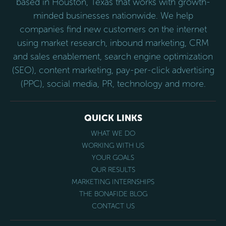
based in Houston, Texas that works with growth-
minded businesses nationwide. We help
companies find new customers on the internet
using market research, inbound marketing, CRM
and sales enablement, search engine optimization
(SEO), content marketing, pay-per-click advertising
(PPC), social media, PR, technology and more.
QUICK LINKS
WHAT WE DO
WORKING WITH US
YOUR GOALS
OUR RESULTS
MARKETING INTERNSHIPS
THE BONAFIDE BLOG
CONTACT US