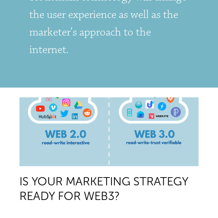
the user experience as well as the
marketer's approach to the
internet.
IS YOUR MARKETING STRATEGY
READY FOR WEB3?