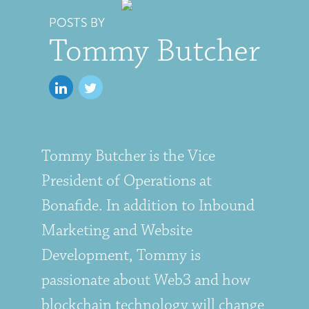
POSTS BY
Tommy Butcher
Tommy Butcher is the Vice
President of Operations at
Bonafide. In addition to Inbound
Marketing and Website
Development, Tommy is
passionate about Web3 and how
blockchain technology will change