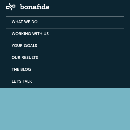
WHAT WE DO
WORKING WITH US
YOUR GOALS
OUR RESULTS
THE BLOG
LET'S TALK