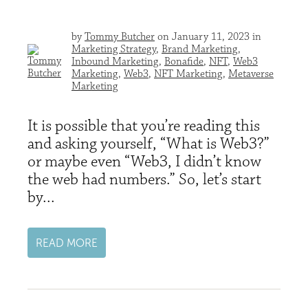
by
Tommy Butcher
on January 11, 2023 in
Marketing Strategy
,
Brand Marketing
,
Inbound Marketing
,
Bonafide
,
NFT
,
Web3
Marketing
,
Web3
,
NFT Marketing
,
Metaverse
Marketing
It is possible that you’re reading this
and asking yourself, “What is Web3?”
or maybe even “Web3, I didn’t know
the web had numbers.” So, let’s start
by...
READ MORE