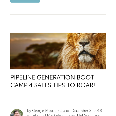
PIPELINE GENERATION BOOT
CAMP 4 SALES TIPS TO ROAR!
by
George Moustakelis
on December 3, 2018
in
Inbound Marketing
,
Sales
,
HubSpot Tips
,