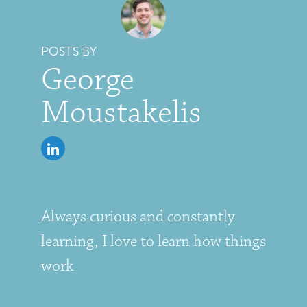
POSTS BY
George
Moustakelis
Always curious and constantly
learning, I love to learn how things
work