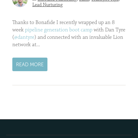
Lead Nurturing
Thanks to Bonafide I recently wrapped up an 8
week
pipeline generation boot camp
with Dan Tyre
(
@dantyre
) and connected with an invaluable Lion
network at...
READ MORE