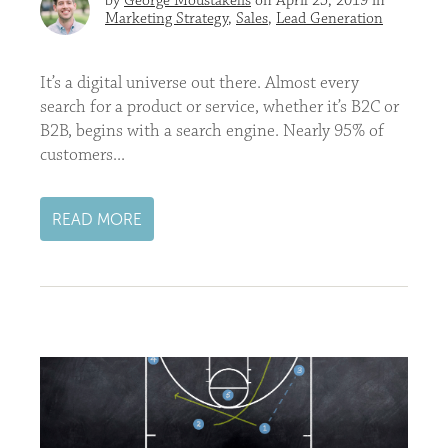
by
George Moustakelis
on April 25, 2019 in
Marketing Strategy
,
Sales
,
Lead Generation
It’s a digital universe out there. Almost every
search for a product or service, whether it’s B2C or
B2B, begins with a search engine. Nearly 95% of
customers...
READ MORE