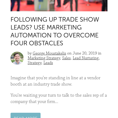
FOLLOWING UP TRADE SHOW
LEADS? USE MARKETING
AUTOMATION TO OVERCOME
FOUR OBSTACLES
by
George Moustakelis
on June 20, 2019 in
Marketing Strategy
,
Sales
,
Lead Nurturing
,
Strategy
,
Leads
Imagine that you’re standing in line at a vendor
booth at an industry trade show.
You’re waiting your turn to talk to the sales rep of a
company that your firm...