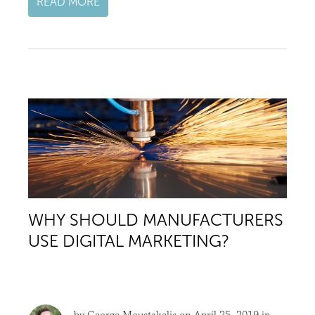
READ MORE
WHY SHOULD MANUFACTURERS
USE DIGITAL MARKETING?