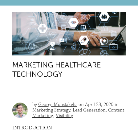
MARKETING HEALTHCARE
TECHNOLOGY
by
George Moustakelis
on April 23, 2020 in
Marketing Strategy
,
Lead Generation
,
Content
Marketing
,
Visibility
INTRODUCTION