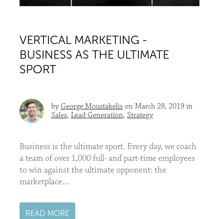
VERTICAL MARKETING -
BUSINESS AS THE ULTIMATE
SPORT
by
George Moustakelis
on March 28, 2019 in
Sales
,
Lead Generation
,
Strategy
Business is the ultimate sport. Every day, we coach
a team of over 1,000 full- and part-time employees
to win against the ultimate opponent: the
marketplace....
READ MORE