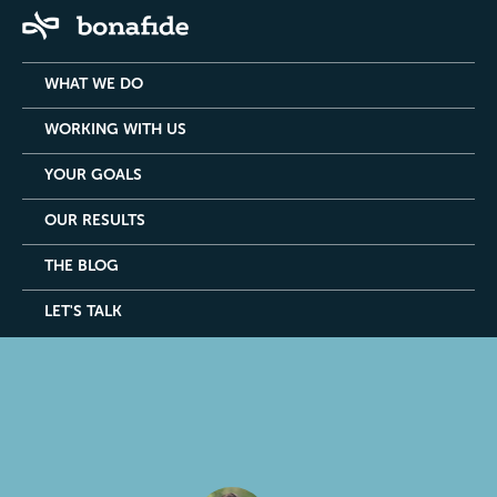
WHAT WE DO
WORKING WITH US
YOUR GOALS
OUR RESULTS
THE BLOG
LET'S TALK