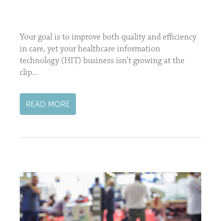
Your goal is to improve both quality and efficiency
in care, yet your healthcare information
technology (HIT) business isn’t growing at the
clip...
READ MORE