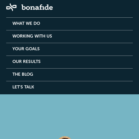
WHAT WE DO
WORKING WITH US
YOUR GOALS
OUR RESULTS
THE BLOG
LET'S TALK