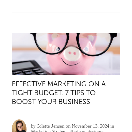
EFFECTIVE MARKETING ON A
TIGHT BUDGET: 7 TIPS TO
BOOST YOUR BUSINESS
by
Colette Jensen
on November 13, 2024 in
Marketing Strategy
,
Strategy
,
Business