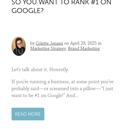
SO YOU WANT TO RANK #1 ON
GOOGLE?
by
Colette Jensen
on April 29, 2025 in
Marketing Strategy
,
Brand Marketing
Let’s talk about it. Honestly.
If you’re running a business, at some point you’ve
probably said—or screamed into a pillow—“I just
want to be #1 on Google!” And...
READ MORE