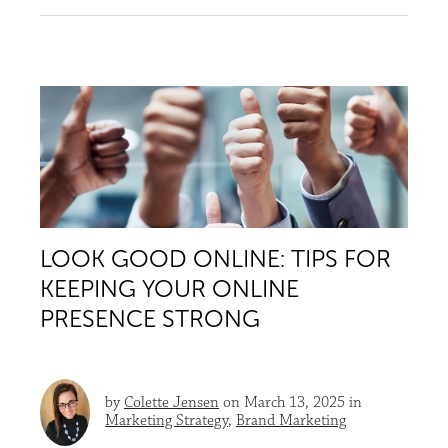
LOOK GOOD ONLINE: TIPS FOR
KEEPING YOUR ONLINE
PRESENCE STRONG
by
Colette Jensen
on March 13, 2025 in
Marketing Strategy
,
Brand Marketing