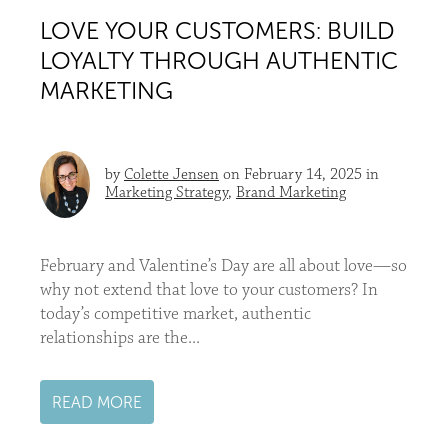
LOVE YOUR CUSTOMERS: BUILD
LOYALTY THROUGH AUTHENTIC
MARKETING
by
Colette Jensen
on February 14, 2025 in
Marketing Strategy
,
Brand Marketing
February and Valentine’s Day are all about love—so
why not extend that love to your customers? In
today’s competitive market, authentic
relationships are the...
READ MORE