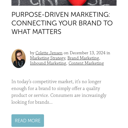
PURPOSE-DRIVEN MARKETING:
CONNECTING YOUR BRAND TO
WHAT MATTERS
by
Colette Jensen
on December 13, 2024 in
Marketing Strategy
,
Brand Marketing
,
Inbound Marketing
,
Content Marketing
In today’s competitive market, it’s no longer
enough for a brand to simply offer a quality
product or service. Consumers are increasingly
looking for brands...
READ MORE