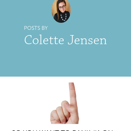
POSTS BY
Colette Jensen