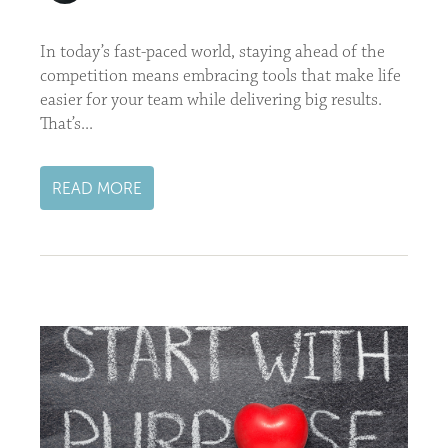
In today’s fast-paced world, staying ahead of the
competition means embracing tools that make life
easier for your team while delivering big results.
That’s...
READ MORE