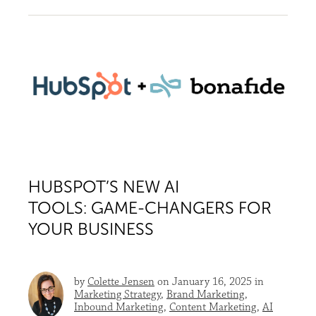
HUBSPOT’S NEW AI
TOOLS: GAME-CHANGERS FOR
YOUR BUSINESS
by
Colette Jensen
on January 16, 2025 in
Marketing Strategy
,
Brand Marketing
,
Inbound Marketing
,
Content Marketing
,
AI