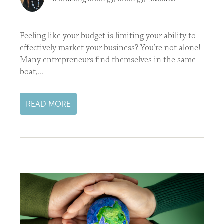
Feeling like your budget is limiting your ability to
effectively market your business? You’re not alone!
Many entrepreneurs find themselves in the same
boat,...
READ MORE