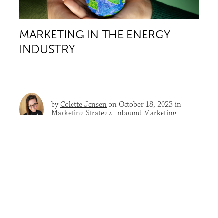
MARKETING IN THE ENERGY
INDUSTRY
by
Colette Jensen
on October 18, 2023 in
Marketing Strategy
,
Inbound Marketing
According to the Department of Energy,
20% of all
U.S. electricity is currently generated by renewable
sources
, with resources available to provide 100
times...
READ MORE