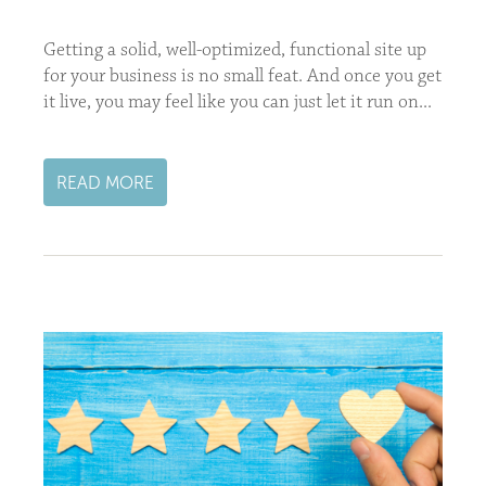
Getting a solid, well-optimized, functional site up
for your business is no small feat. And once you get
it live, you may feel like you can just let it run on...
READ MORE